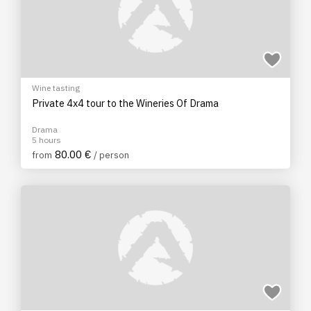
Wine tasting
Private 4x4 tour to the Wineries Of Drama
Drama
5 hours
80.00 €
from
/ person