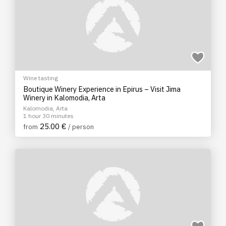
Wine tasting
Boutique Winery Experience in Epirus – Visit Jima
Winery in Kalomodia, Arta
Kalomodia, Arta
1 hour 30 minutes
25.00 €
from
/ person