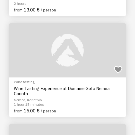
2 hours
13.00 €
from
/ person
Wine tasting
Wine Tasting Experience at Domaine Gofa Nemea,
Corinth
Nemea, Korinthia
1 hour 15 minutes
15.00 €
from
/ person