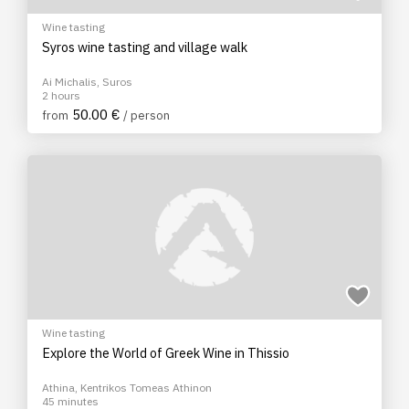
Wine tasting
Syros wine tasting and village walk
Ai Michalis, Suros
2 hours
50.00 €
from
/ person
Wine tasting
Explore the World of Greek Wine in Thissio
Athina, Kentrikos Tomeas Athinon
45 minutes