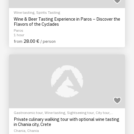
Wine tasting
,
Spirits Tasting
Wine & Beer Tasting Experience in Paros – Discover the
Flavors of the Cyclades
Paros
1 hour
28.00 €
from
/ person
Gastronomic tour
,
Wine tasting
,
Sightseeing tour
,
City tour
,
Cultural Tours
Private culinary walking tour with optional wine tasting
in Chania city, Crete
Chania, Chania