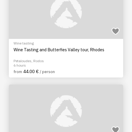
Wine tasting
Wine Tasting and Butterfies Valley tour, Rhodes
Petaloudes, Rodos
6 hours
44.00 €
from
/ person