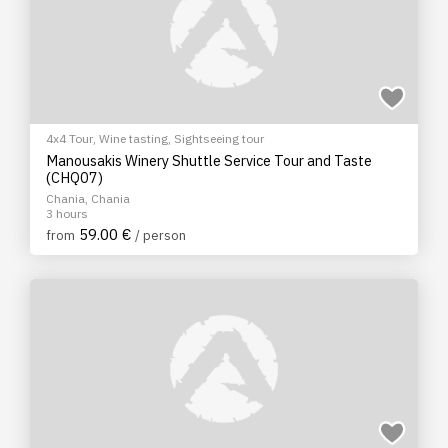
4x4 Tour
,
Wine tasting
,
Sightseeing tour
Manousakis Winery Shuttle Service Tour and Taste
(CHQ07)
Chania, Chania
3 hours
59.00 €
from
/ person