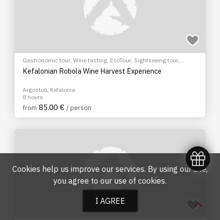
Gastronomic tour
,
Wine tasting
,
EcoTour
,
Sightseeing tour
,
Cultural Tours
Kefalonian Robola Wine Harvest Experience
Argostoli, Kefalonia
8 hours
85.00 €
from
/ person
Cookies help us improve our services. By using our site,
you agree to our
use of cookies
.
I AGREE