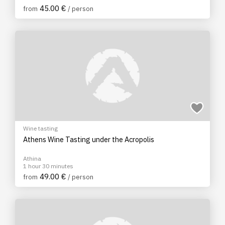
45.00 €
from
/ person
Wine tasting
Athens Wine Tasting under the Acropolis
Athina
1 hour 30 minutes
49.00 €
from
/ person