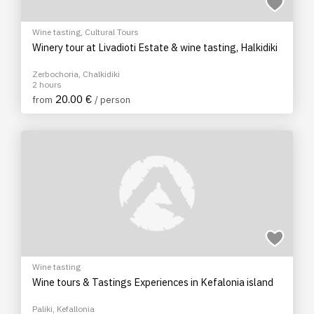
Wine tasting
,
Cultural Tours
Winery tour at Livadioti Estate & wine tasting, Halkidiki
Zerbochoria, Chalkidiki
2 hours
20.00 €
from
/ person
Wine tasting
Wine tours & Tastings Experiences in Kefalonia island
Paliki, Kefallonia