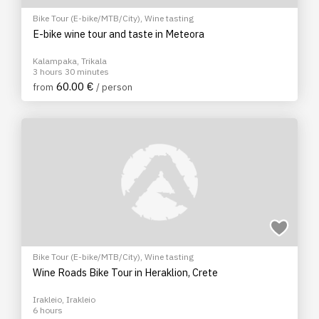
Bike Tour (E-bike/MTB/City)
,
Wine tasting
E-bike wine tour and taste in Meteora
Kalampaka, Trikala
3 hours 30 minutes
60.00 €
from
/ person
Bike Tour (E-bike/MTB/City)
,
Wine tasting
Wine Roads Bike Tour in Heraklion, Crete
Irakleio, Irakleio
6 hours