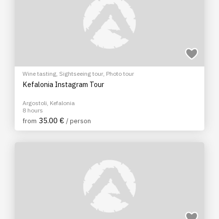
Wine tasting
,
Sightseeing tour
,
Photo tour
Kefalonia Instagram Tour
Argostoli, Kefalonia
8 hours
35.00 €
from
/ person