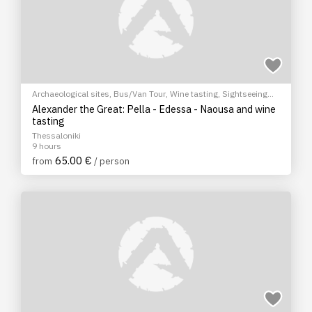
Archaeological sites
,
Bus/Van Tour
,
Wine tasting
,
Sightseeing
tour
Alexander the Great: Pella - Edessa - Naousa and wine
tasting
Thessaloniki
9 hours
65.00 €
from
/ person