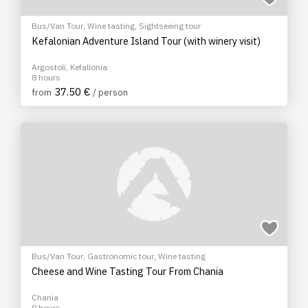
Bus/Van Tour
,
Wine tasting
,
Sightseeing tour
Kefalonian Adventure Island Tour (with winery visit)
Argostoli, Kefallonia
8 hours
37.50 €
from
/ person
Bus/Van Tour
,
Gastronomic tour
,
Wine tasting
Cheese and Wine Tasting Tour From Chania
Chania
9 hours