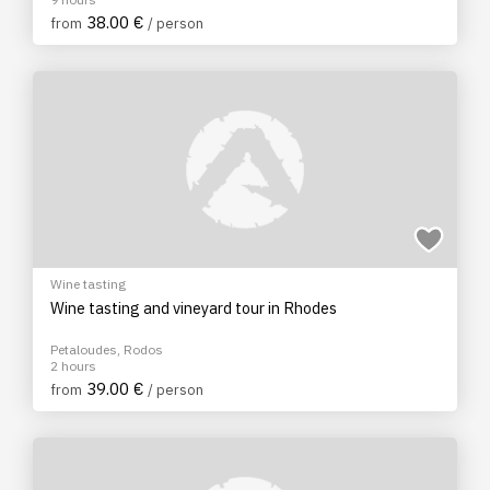
38.00 €
from
/ person
Wine tasting
Wine tasting and vineyard tour in Rhodes
Petaloudes, Rodos
2 hours
39.00 €
from
/ person