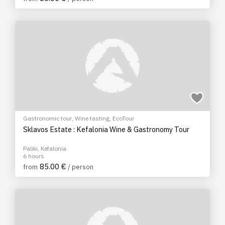
Gastronomic tour
,
Wine tasting
,
EcoTour
Sklavos Estate : Kefalonia Wine & Gastronomy Tour
Paliki, Kefalonia
6 hours
85.00 €
from
/ person