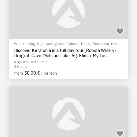
Wine tasting
,
Sightseeing tour
,
Cultural Tours
,
Photo tour
,
Hop
on/Hop off bus
Discover Kefalonia in a full day tour (Robola Winery-
Drograti Cave-Melisani Lake-Ag. Efimia-Myrtos
Photostop)
Argostoli, Kefallonia
8 hours
50.00 €
from
/ person