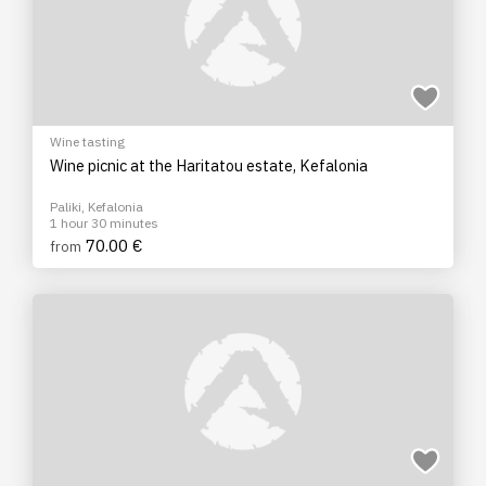
Wine tasting
Wine picnic at the Haritatou estate, Kefalonia
Paliki, Kefalonia
1 hour 30 minutes
70.00 €
from