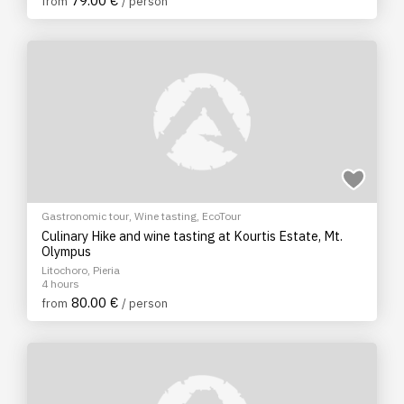
79.00 €
from
/ person
Gastronomic tour
,
Wine tasting
,
EcoTour
Culinary Hike and wine tasting at Kourtis Estate, Mt.
Olympus
Litochoro, Pieria
4 hours
80.00 €
from
/ person