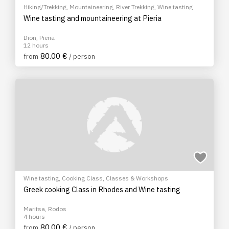
Hiking/Trekking
,
Mountaineering
,
River Trekking
,
Wine tasting
Wine tasting and mountaineering at Pieria
Dion, Pieria
12 hours
80.00 €
from
/ person
Wine tasting
,
Cooking Class
,
Classes & Workshops
Greek cooking Class in Rhodes and Wine tasting
Maritsa, Rodos
4 hours
80.00 €
from
/ person