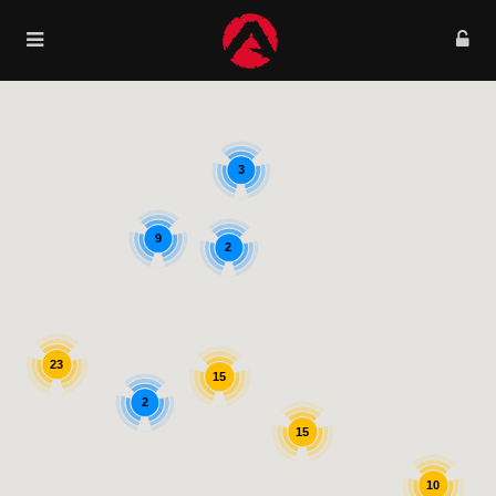
3
9
2
23
15
2
15
10