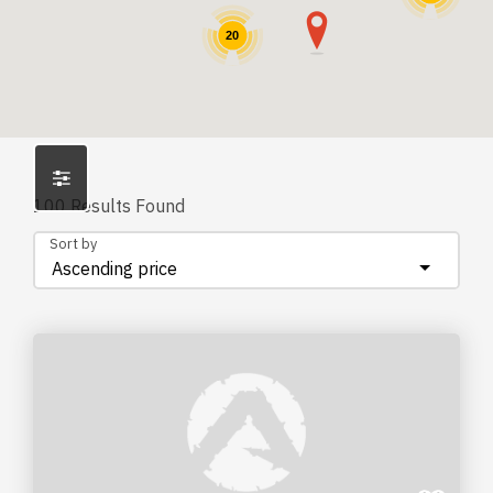
20
100
Results Found
Sort by
Ascending price