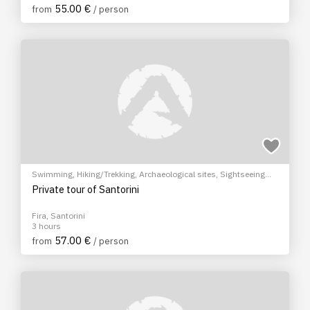
55.00 €
from
/ person
Swimming
,
Hiking/Trekking
,
Archaeological sites
,
Sightseeing
tour
,
Wine tasting
,
City tour
Private tour of Santorini
Fira, Santorini
3 hours
57.00 €
from
/ person