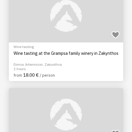
Wine tasting
Wine tasting at the Grampsa family winery in Zakynthos
Dimos Artemision, Zakunthos
2 hours
18.00 €
from
/ person