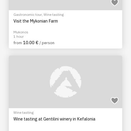
Gastronomic tour
,
Wine tasting
Visit the Mykonian Farm
Mukonos
1 hour
10.00 €
from
/ person
Wine tasting
Wine tasting at Gentilini winery in Kefalonia