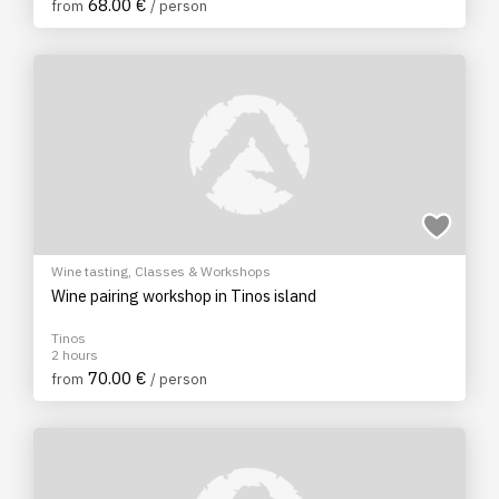
68.00 €
from
/ person
Wine tasting
,
Classes & Workshops
Wine pairing workshop in Tinos island
Tinos
2 hours
70.00 €
from
/ person