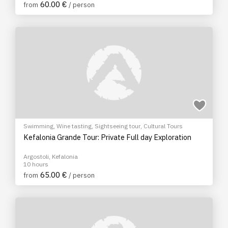
60.00 €
from
/ person
Swimming
,
Wine tasting
,
Sightseeing tour
,
Cultural Tours
Kefalonia Grande Tour: Private Full day Exploration
Argostoli, Kefalonia
10 hours
65.00 €
from
/ person