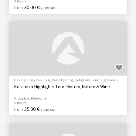
3 hours
30.00 €
from
/ person
Caving
,
Bus/Van Tour
,
Wine tasting
,
Religious Tour
,
Sightseeing
tour
Kefalonia Highlights Tour: History, Nature & Wine
Argostoli, Kefalonia
9 hours
35.00 €
from
/ person