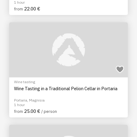
1 hour
22.00 €
from
Wine tasting
Wine Tasting in a Traditional Pelion Cellar in Portaria
Portaria, Magnisia
1 hour
25.00 €
from
/ person