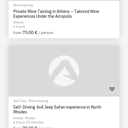
Wine tasting
Private Wine Tasting in Athens – Tailored Wine
Experiences Under the Acropolis
Athina
2 hours
75.00 €
from
/ person
4x4 Tour
,
Wine tasting
Self-Driving 4x4 Jeep Safari experience in North
Rhodes
Rodos, Rodos
6 hours 30 minutes