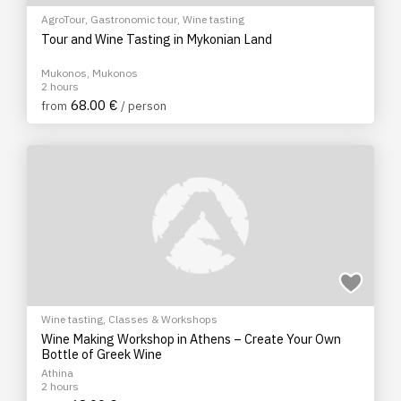
AgroTour
,
Gastronomic tour
,
Wine tasting
Tour and Wine Tasting in Mykonian Land
Mukonos, Mukonos
2 hours
68.00 €
from
/ person
Wine tasting
,
Classes & Workshops
Wine Making Workshop in Athens – Create Your Own
Bottle of Greek Wine
Athina
2 hours