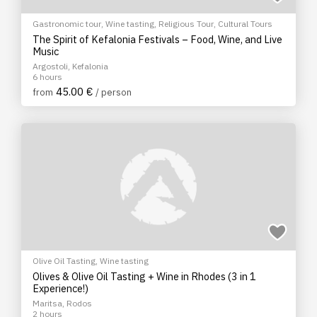
Gastronomic tour
,
Wine tasting
,
Religious Tour
,
Cultural Tours
The Spirit of Kefalonia Festivals – Food, Wine, and Live
Music
Argostoli, Kefalonia
6 hours
45.00 €
from
/ person
Olive Oil Tasting
,
Wine tasting
Olives & Olive Oil Tasting + Wine in Rhodes (3 in 1
Experience!)
Maritsa, Rodos
2 hours